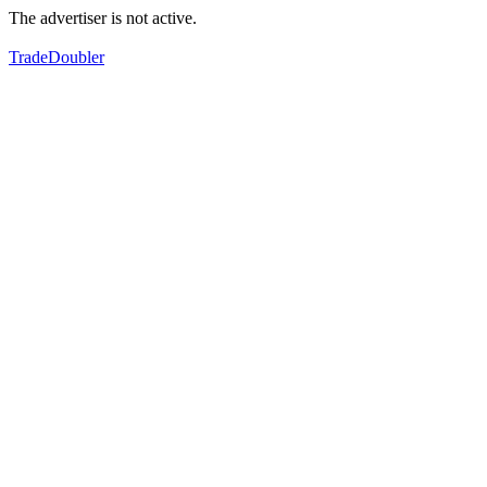
The advertiser is not active.
TradeDoubler