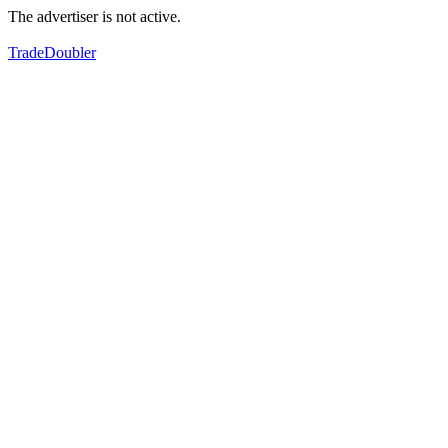
The advertiser is not active.
TradeDoubler