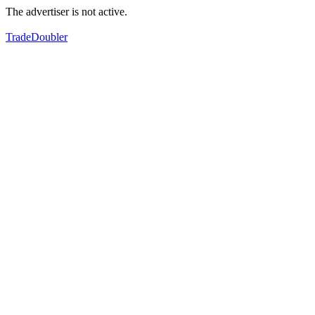
The advertiser is not active.
TradeDoubler