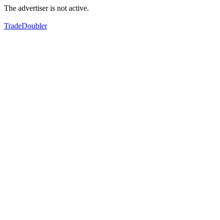
The advertiser is not active.
TradeDoubler