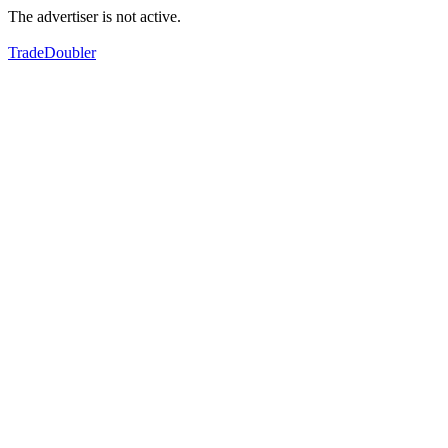
The advertiser is not active.
TradeDoubler