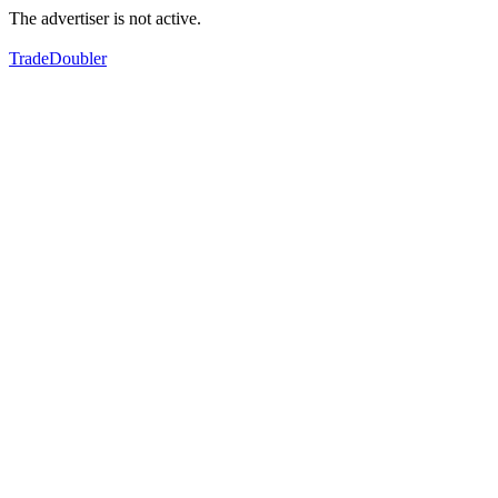
The advertiser is not active.
TradeDoubler