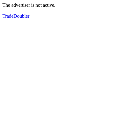
The advertiser is not active.
TradeDoubler