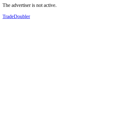
The advertiser is not active.
TradeDoubler