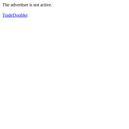
The advertiser is not active.
TradeDoubler