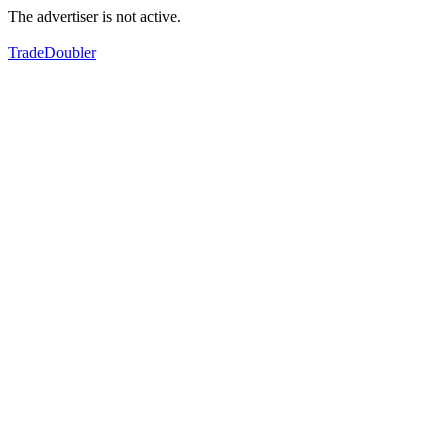
The advertiser is not active.
TradeDoubler