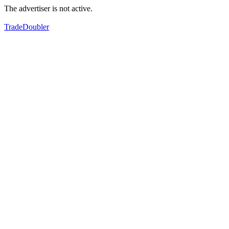
The advertiser is not active.
TradeDoubler