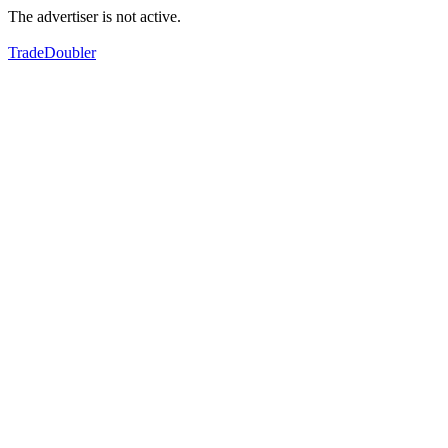
The advertiser is not active.
TradeDoubler