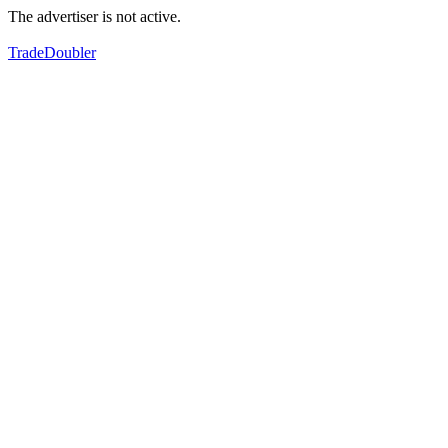
The advertiser is not active.
TradeDoubler