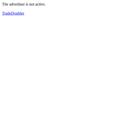
The advertiser is not active.
TradeDoubler