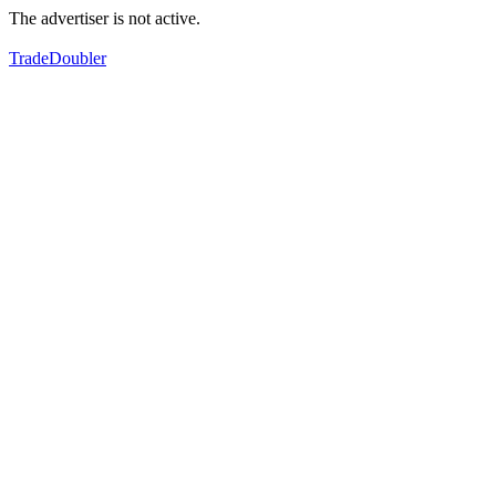
The advertiser is not active.
TradeDoubler