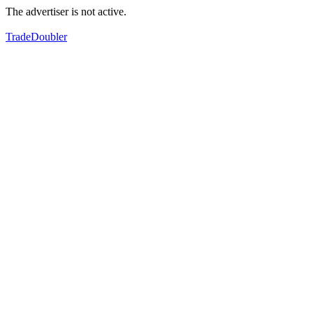
The advertiser is not active.
TradeDoubler