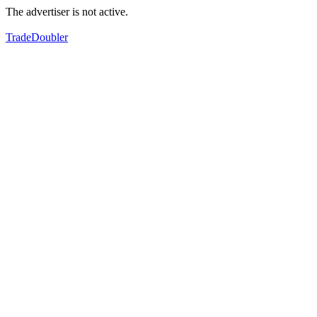
The advertiser is not active.
TradeDoubler