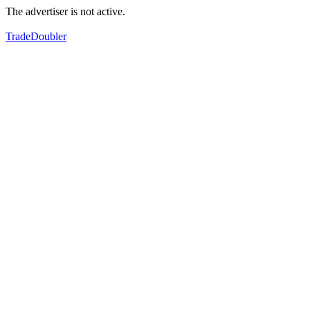
The advertiser is not active.
TradeDoubler