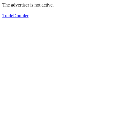
The advertiser is not active.
TradeDoubler