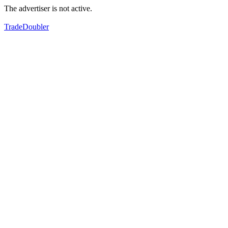
The advertiser is not active.
TradeDoubler