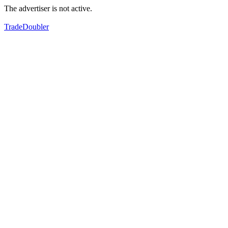
The advertiser is not active.
TradeDoubler