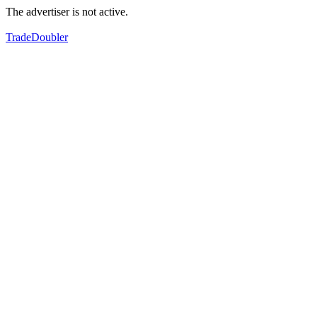
The advertiser is not active.
TradeDoubler