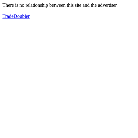
There is no relationship between this site and the advertiser.
TradeDoubler