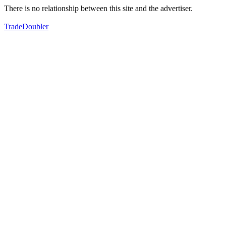
There is no relationship between this site and the advertiser.
TradeDoubler