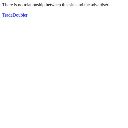
There is no relationship between this site and the advertiser.
TradeDoubler