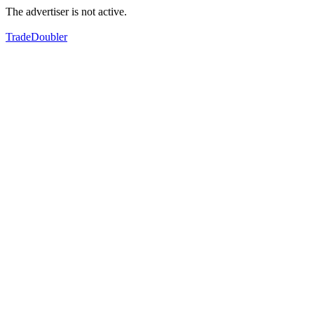
The advertiser is not active.
TradeDoubler