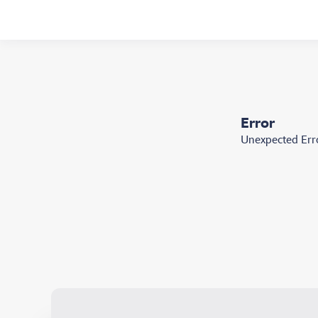
Error
Unexpected Err