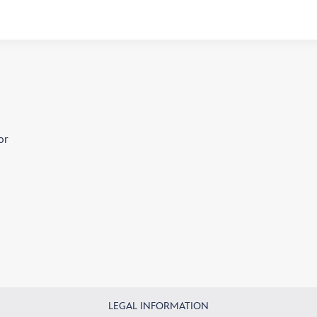
or
LEGAL INFORMATION