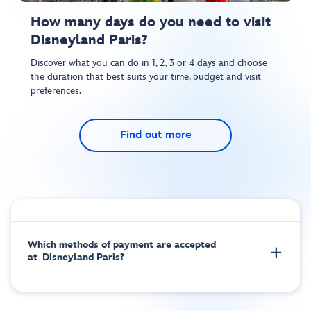
How many days do you need to visit
Disneyland Paris?
Discover what you can do in 1, 2, 3 or 4 days and choose
the duration that best suits your time, budget and visit
preferences.
Find out more
Which methods of payment are accepted
at Disneyland Paris?