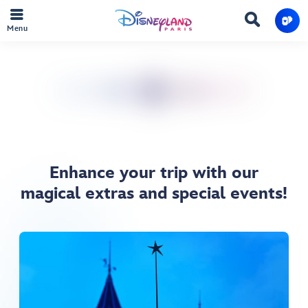
Menu
Enhance your trip with our
magical extras and special events!