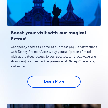
Boost your visit with our magical
Extras!​
Get speedy access to some of our most popular attractions
with Disney Premier Access, buy yourself peace of mind
with guaranteed access to our spectacular Broadway-style
shows, enjoy a meal in the presence of Disney Characters,
and more!​
Learn More