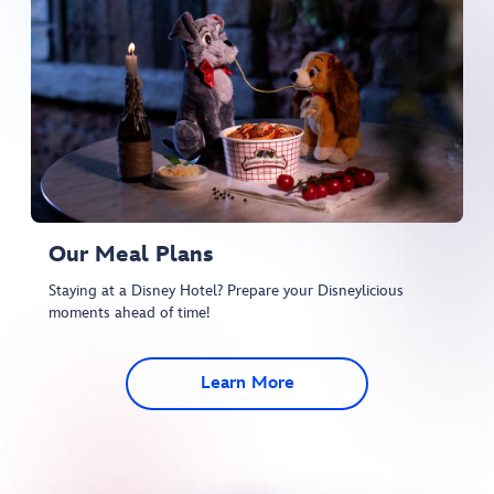
Our Meal Plans
Staying at a Disney Hotel? Prepare your Disneylicious
moments ahead of time!
Learn More