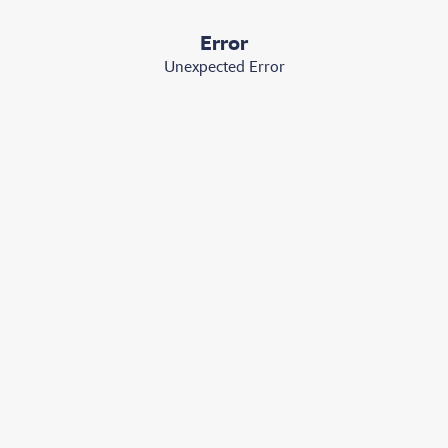
Error
Unexpected Error