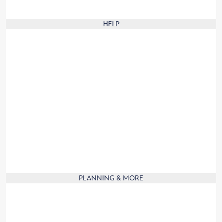
Animal Care Center Rules
HELP
Our digital brochure
Frequently Asked Questions
Website Help
Group Visits
Guest Services
Guest with disabilities
Product Recall
Contact Us
Travel to France
Product Information
PLANNING & MORE
Mobile App
Affiliate
Partners