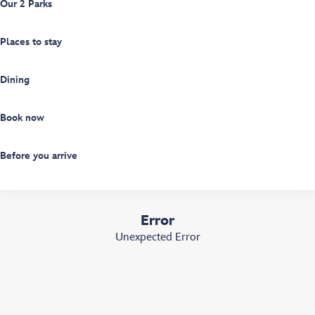
Our 2 Parks
Places to stay
Dining
Book now
Before you arrive
Error
Unexpected Error