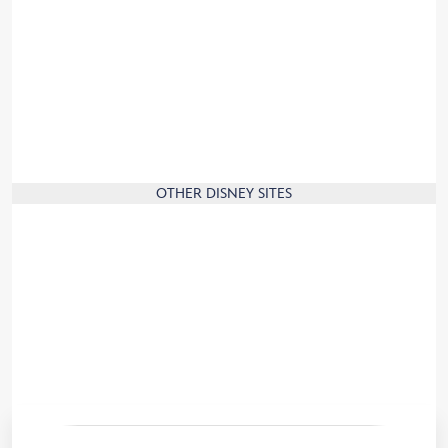
Press
Corporate Information
Jobs
Sign up and join the Disney family!
Travel to France
Our commitment to the environment
OTHER DISNEY SITES
Disney.com
Disney Store
Disney Cruise Line
Disney Parks
Disneyland Paris News
Convention Centre
Travel Agents