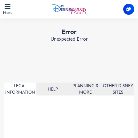
Menu
Error
Unexpected Error
LEGAL
PLANNING &
OTHER DISNEY
HELP
INFORMATION
MORE
SITES
Booking Terms & Conditions
Cookies policy
Theme Park Rules
Guest car park Rules
Privacy policy