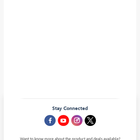
Modify your cookie preferences
Disney Hotels rules
Legal information and website conditions
UK and EU privacy rights
Video Protection
Disney Village Rules
Copyrights
Disneyland Paris privacy rights
Photographs at Park turnstiles
Animal Care Center Rules
Stay Connected
Want to know more about the product and deals available?