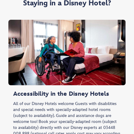
Staying in a Disney Hotel?
Accessibility in the Disney Hotels
All of our Disney Hotels welcome Guests with disabilities
and special needs with specially-adapted hotel rooms
(subject to availability). Guide and assistance dogs are
welcome too! Book your specially-adapted room (subject
to availability) directly with our Disney experts at 03448
008 898 (national call rates apply, cost may vary according