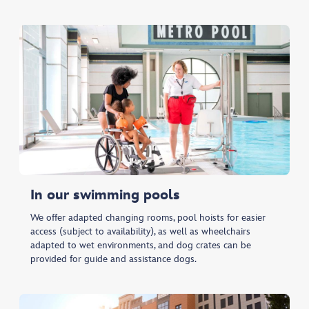
In our swimming pools
We offer adapted changing rooms, pool hoists for easier
access (subject to availability), as well as wheelchairs
adapted to wet environments, and dog crates can be
provided for guide and assistance dogs.