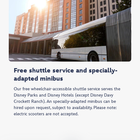
Free shuttle service and specially-
adapted minibus
Our free wheelchair-accessible shuttle service serves the
Disney Parks and Disney Hotels (except Disney Davy
Crockett Ranch). An specially-adapted minibus can be
hired upon request, subject to availability. Please note:
electric scooters are not accepted.