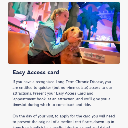
Easy Access card
If you have a recognised Long Term Chronic Disease, you
are entitled to quicker (but non-immediate) access to our
attractions. Present your Easy Access Card and
'appointment book' at an attraction, and we'll give you a
timeslot during which to come back and ride.
On the day of your visit, to apply for the card you will need
to present the original of a medical certificate, drawn up in
French or English by a medical doctor, signed and dated