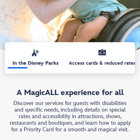
In the Disney Parks
Access cards & reduced rates
A MagicALL experience for all
Discover our services for guests with disabilities
and specific needs, including details on special
rates and accessibility in attractions, shows,
restaurants and boutiques, and learn how to apply
for a Priority Card for a smooth and magical visit.