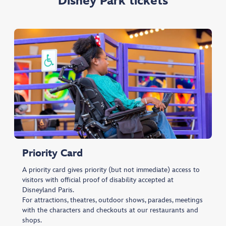
Disney Park tickets
Priority Card
A priority card gives priority (but not immediate) access to
visitors with official proof of disability accepted at
Disneyland Paris.
For attractions, theatres, outdoor shows, parades, meetings
with the characters and checkouts at our restaurants and
shops.