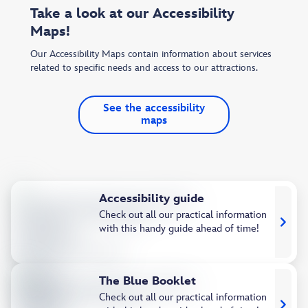
Take a look at our Accessibility
Maps!
Our Accessibility Maps contain information about services
related to specific needs and access to our attractions.
See the accessibility
maps
Accessibility guide
Check out all our practical information
with this handy guide ahead of time!
The Blue Booklet
Check out all our practical information