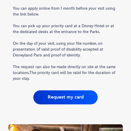
You can apply online from 1 month before your visit using
the link below.
You can pick up your priority card at a Disney Hotel or at
the dedicated desks at the entrance to the Parks.
On the day of your visit, using your file number, on
presentation of valid proof of disability accepted at
Disneyland Paris and proof of identity.
The request can also be made directly on site at the same
locations.The priority card will be valid for the duration of
your stay.
Request my card