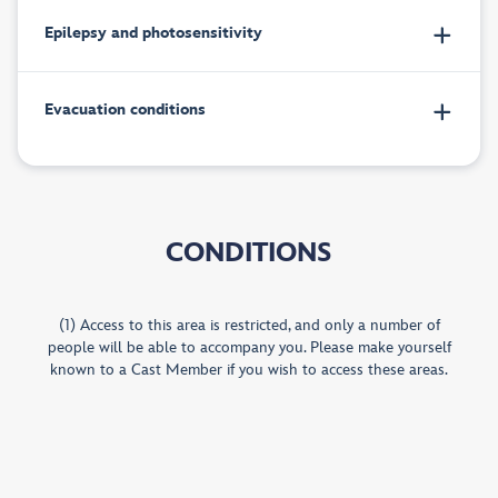
Epilepsy and photosensitivity
Evacuation conditions
CONDITIONS
(1) Access to this area is restricted, and only a number of
people will be able to accompany you. Please make yourself
known to a Cast Member if you wish to access these areas.