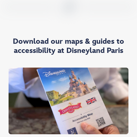
Download our maps & guides to
accessibility at Disneyland Paris