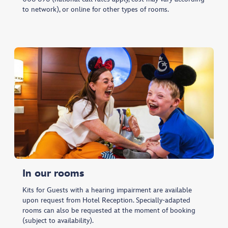
to network), or online for other types of rooms.
In our rooms
Kits for Guests with a hearing impairment are available
upon request from Hotel Reception. Specially-adapted
rooms can also be requested at the moment of booking
(subject to availability).