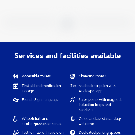
Services and facilities available
Accessible toilets
Changing rooms
First aid and medication
Audio description with
storage
Audiospot app
French Sign Language
Sales points with magnetic
induction loops and
handsets
Wheelchair and
Guide and assistance dogs
stroller/pushchair rental
welcome
Tactile map with audio on
Dedicated parking spaces