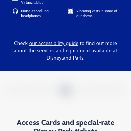
Virtuoz tablet
Noise-cancelling
Vibrating vests in some of
headphones
our shows
Check
our accessibility guide
to find out more
about the services and equipment available at
Disneyland Paris.
Access Cards and special-rate