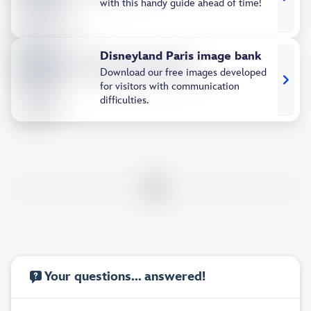
with this handy guide ahead of time!
Disneyland Paris image bank
Download our free images developed
for visitors with communication
difficulties.
Your questions... answered!