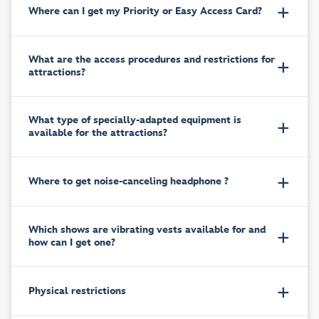
Where can I get my Priority or Easy Access Card?
What are the access procedures and restrictions for
attractions?
What type of specially-adapted equipment is
available for the attractions?
Where to get noise-canceling headphone ?
Which shows are vibrating vests available for and
how can I get one?
Physical restrictions