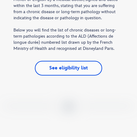
within the last 3 months, stating that you are suffering
from a chronic disease or long-term pathology without
indicating the disease or pathology in question.
Below you will find the list of chronic diseases or long-
term pathologies according to the ALD (Affections de
longue durée) numbered list drawn up by the French
Ministry of Health and recognised at Disneyland Paris.
See eligibility list