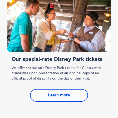
Our special-rate Disney Park tickets
We offer special-rate Disney Park tickets for Guests with
disabilities upon presentation of an original copy of an
official proof of disability on the day of their visit.
Learn more