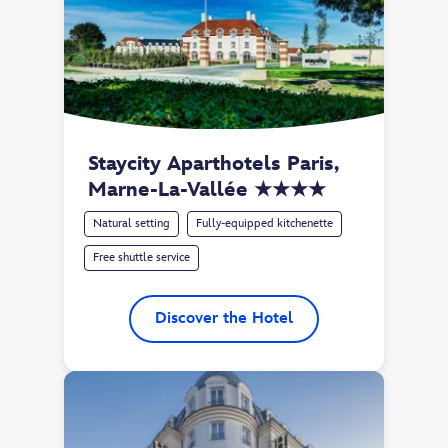
Staycity Aparthotels Paris, 
Marne-La-Vallée ★★★★
Natural setting
Fully-equipped kitchenette
Free shuttle service
Discover the Hotel