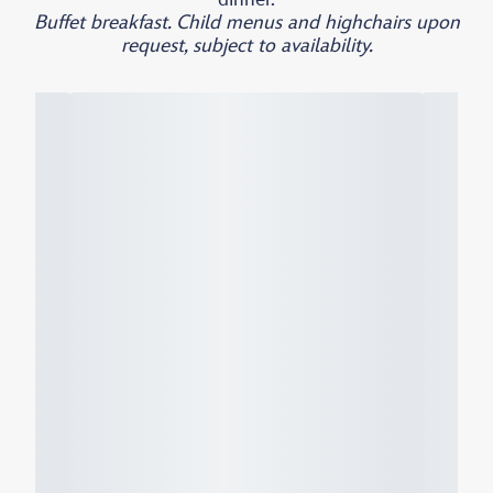
Buffet breakfast. Child menus and highchairs upon
request, subject to availability.