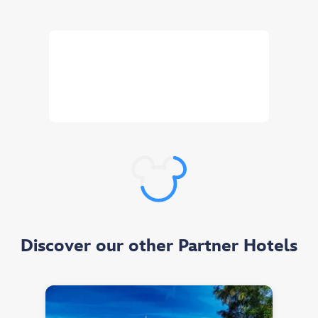
Customise your stay your way!
You can choose to enjoy a day in the Disney
Parks for every night booked.
Selection available at booking (minimum stay of 2 nights, as of 31 March 2026).
Discover our other Partner Hotels