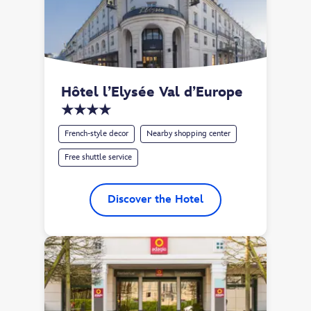
Hôtel l’Elysée Val d’Europe 
★★★★
French-style decor
Nearby shopping center
Free shuttle service
Discover the Hotel