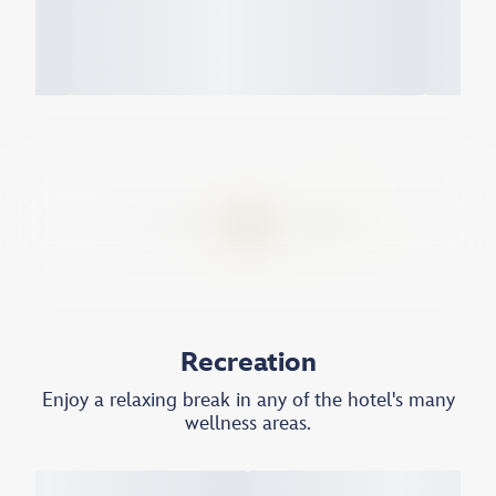
Recreation
Enjoy a relaxing break in any of the hotel's many
wellness areas.