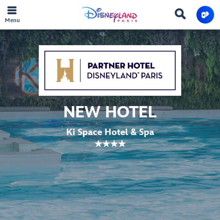
Menu
NEW HOTEL
Ki Space Hotel & Spa
★★★★