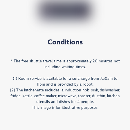
Conditions
* The free shuttle travel time is approximately 20 minutes not
including waiting times.
(1) Room service is available for a surcharge from 7:30am to
11pm and is provided by a robot.
(2) The kitchenette includes: a induction hob, sink, dishwasher,
fridge, kettle, coffee maker, microwave, toaster, dustbin, kitchen
utensils and dishes for 4 people.
This image is for illustrative purposes.