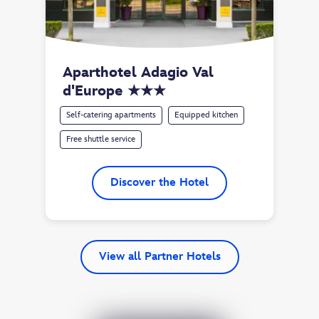
Aparthotel Adagio Val 
d'Europe ★★★
Self-catering apartments
Equipped kitchen
Free shuttle service
Discover the Hotel
View all Partner Hotels