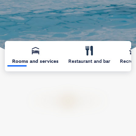
Rooms and services
Restaurant and bar
Recrea