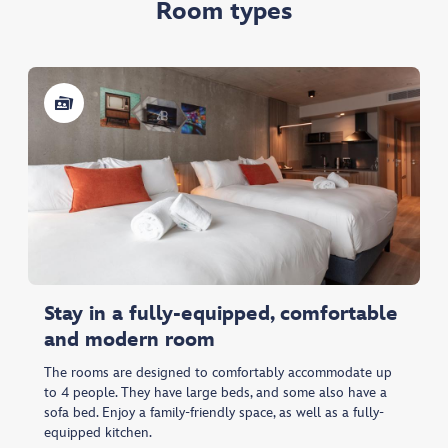
Room types
Stay in a fully-equipped, comfortable
and modern room
The rooms are designed to comfortably accommodate up
to 4 people. They have large beds, and some also have a
sofa bed. Enjoy a family-friendly space, as well as a fully-
equipped kitchen.