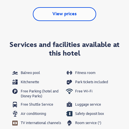
View prices
Services and facilities available at
this hotel
Balneo pool
Fitness room
Kitchenette
Park tickets included
Free Parking (hotel and
Free Wi-Fi
Disney Parks)
Free Shuttle Service
Luggage service
Air conditioning
Safety deposit box
TV international channels
Room service (¹)