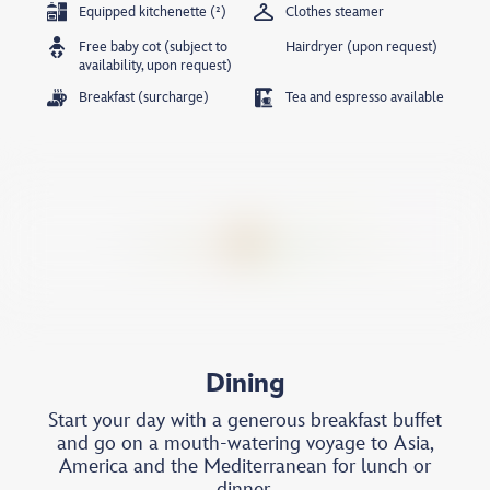
Equipped kitchenette (²)
Clothes steamer
Free baby cot (subject to
Hairdryer (upon request)
availability, upon request)
Breakfast (surcharge)
Tea and espresso available
Dining
Start your day with a generous breakfast buffet
and go on a mouth-watering voyage to Asia,
America and the Mediterranean for lunch or
dinner.