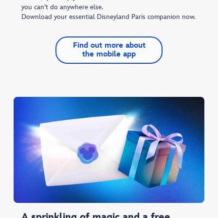
you can’t do anywhere else.
Download your essential Disneyland Paris companion now.​
Find out more about
the mobile app
A sprinkling of magic and a free