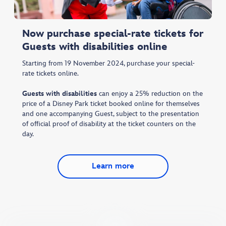
Now purchase special-rate tickets for
Guests with disabilities online
Starting from 19 November 2024, purchase your special-
rate tickets online.
Guests with disabilities
can enjoy a 25% reduction on the
price of a Disney Park ticket booked online for themselves
and one accompanying Guest, subject to the presentation
of official proof of disability at the ticket counters on the
day.
Learn more