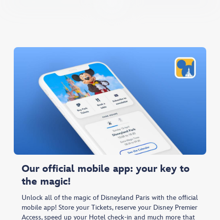
Our official mobile app: your key to
the magic!
Unlock all of the magic of Disneyland Paris with the official
mobile app! Store your Tickets, reserve your Disney Premier
Access, speed up your Hotel check-in and much more that