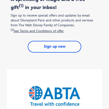
(1)
gift
in your inbox!
Sign up to receive special offers and updates by email
about Disneyland Paris and other products and services
from The Walt Disney Family of Companies.
(1)
See Terms and Conditions of offer
Sign up now