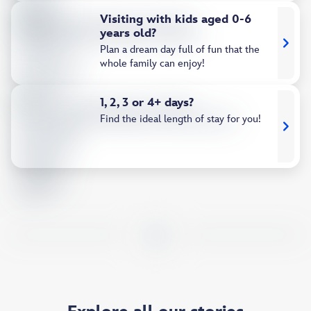
Visiting with kids aged 0-6
years old?
Plan a dream day full of fun that the
whole family can enjoy!
1, 2, 3 or 4+ days?
Find the ideal length of stay for you!