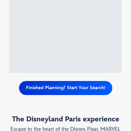
Finished Planning? Start Your Search!
The Disneyland Paris experience
Escape to the heart of the Disney, Pixar, MARVEL