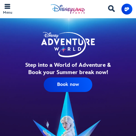
Menu
Step into a World of Adventure &
Book your Summer break now!
Book now