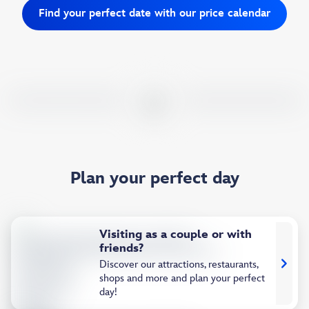
Find your perfect date with our price calendar
Plan your perfect day
Visiting as a couple or with
friends?
Discover our attractions, restaurants,
shops and more and plan your perfect
day!