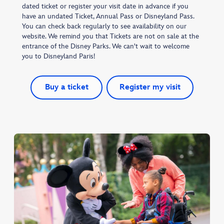
dated ticket or register your visit date in advance if you
have an undated Ticket, Annual Pass or Disneyland Pass.
You can check back regularly to see availability on our
website. We remind you that Tickets are not on sale at the
entrance of the Disney Parks. We can't wait to welcome
you to Disneyland Paris!
Buy a ticket
Register my visit