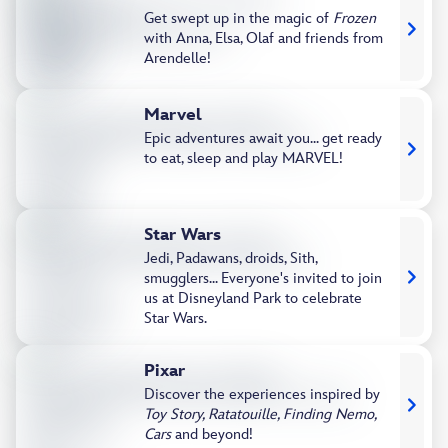
Get swept up in the magic of
Frozen
with Anna, Elsa, Olaf and friends from
Arendelle!
Marvel
Epic adventures await you... get ready
to eat, sleep and play MARVEL!
Star Wars
Jedi, Padawans, droids, Sith,
smugglers... Everyone's invited to join
us at Disneyland Park to celebrate
Star Wars.
Pixar​
Discover the experiences inspired by
Toy Story, Ratatouille, Finding Nemo,
Cars
and beyond!​