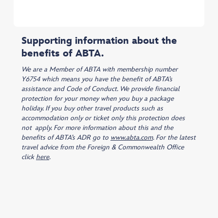
Supporting information about the
benefits of ABTA.
We are a Member of ABTA with membership number
Y6754 which means you have the benefit of ABTA’s
assistance and Code of Conduct. We provide financial
protection for your money when you buy a package
holiday. If you buy other travel products such as
accommodation only or ticket only this protection does
not apply. For more information about this and the
benefits of ABTA’s ADR go to
www.abta.com
. For the latest
travel advice from the Foreign & Commonwealth Office
click
here
.