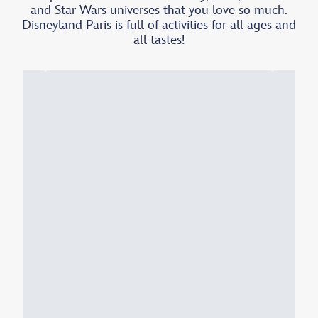
and Star Wars universes that you love so much.
Disneyland Paris is full of activities for all ages and
all tastes!