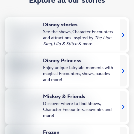
Explore all our stories
Disney stories
See the shows, Character Encounters
and attractions inspired by
The Lion
King
,
Lilo & Stitch
& more!
Disney Princess
Enjoy unique fairytale moments with
magical Encounters, shows, parades
and more!
Mickey & Friends
Discover where to find Shows,
Character Encounters, souvenirs and
more!
Frozen