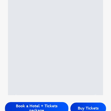
Book a Hotel + Tickets
Buy Tickets
package