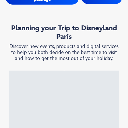
Planning your Trip to Disneyland
Paris
Discover new events, products and digital services
to help you both decide on the best time to visit
and how to get the most out of your holiday.