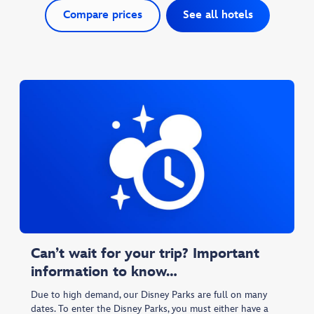
Compare prices
See all hotels
Can’t wait for your trip? Important
information to know…
Due to high demand, our Disney Parks are full on many
dates. To enter the Disney Parks, you must either have a