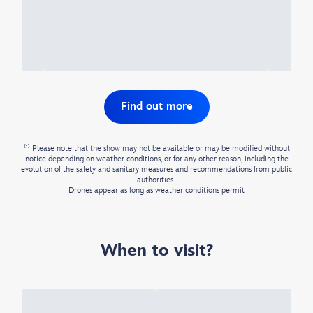
Find out more
⁽¹⁾ Please note that the show may not be available or may be modified without
notice depending on weather conditions, or for any other reason, including the
evolution of the safety and sanitary measures and recommendations from public
authorities. ​
Drones appear as long as weather conditions permit​
When to visit?