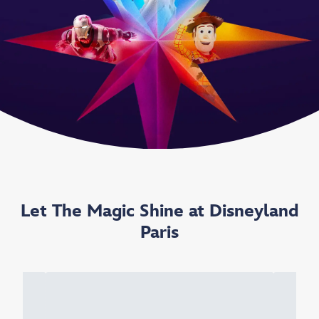
Let The Magic Shine at Disneyland
Paris