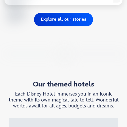
Explore all our stories​
Our themed hotels
Each Disney Hotel immerses you in an iconic
theme with its own magical tale to tell. Wonderful
worlds await for all ages, budgets and dreams.