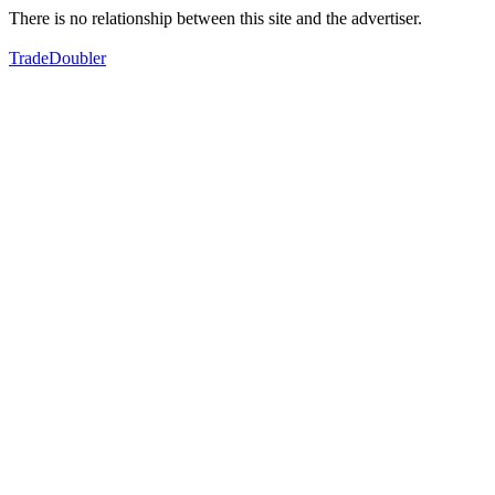
There is no relationship between this site and the advertiser.
TradeDoubler