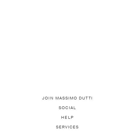
JOIN MASSIMO DUTTI
DOWNLOAD OUR APP
SOCIAL
SUBSCRIBE TO NEWSLETTER
TIK TOK
FACEBOOK
HELP
PINTEREST
YOUTUBE
EQUENTLY ASKED QUESTIONS
SERVICES
ACCESSIBILITY
TR