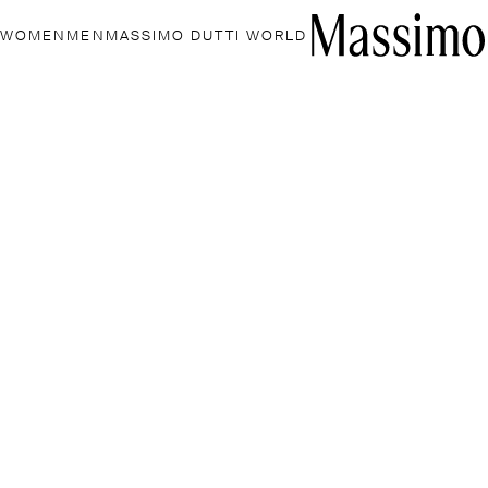
WOMEN
MEN
MASSIMO DUTTI WORLD