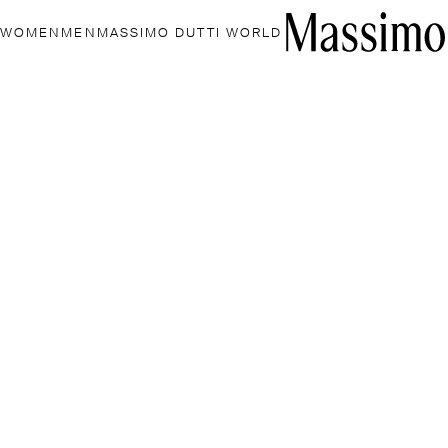
WOMEN
MEN
MASSIMO DUTTI WORLD