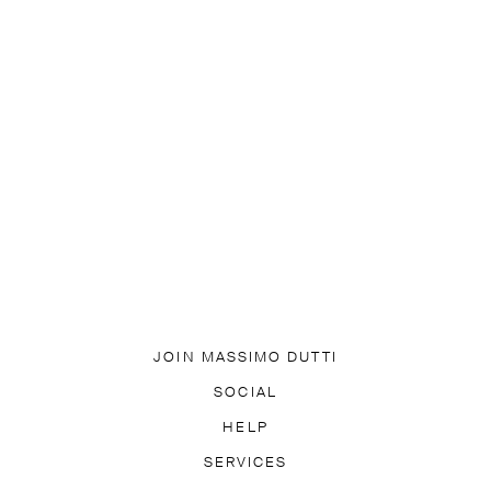
JOIN MASSIMO DUTTI
DOWNLOAD OUR APP
SOCIAL
SUBSCRIBE TO NEWSLETTER
TIK TOK
FACEBOOK
HELP
PINTEREST
YOUTUBE
EQUENTLY ASKED QUESTIONS
SERVICES
ACCESSIBILITY
TR