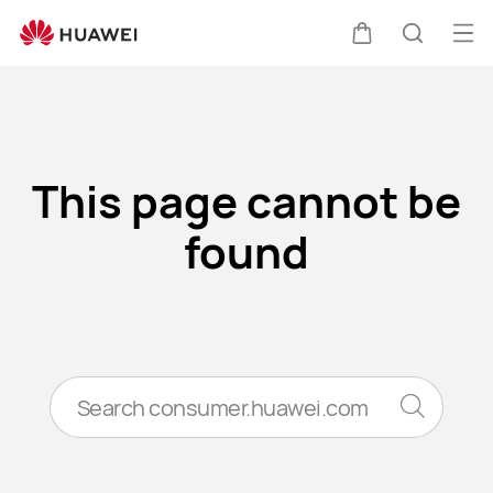
Error
Op
Cart
Search
me
Clo
This page cannot be
found