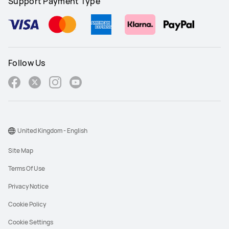
Support Payment Type
Follow Us
United Kingdom - English
Site Map
Terms Of Use
Privacy Notice
Cookie Policy
Cookie Settings