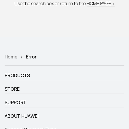
Use the search box or return to the
HOME PAGE >
Home
Error
PRODUCTS
STORE
SUPPORT
ABOUT HUAWEI