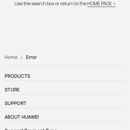
Use the search box or return to the
HOME PAGE >
Home
Error
PRODUCTS
STORE
SUPPORT
ABOUT HUAWEI