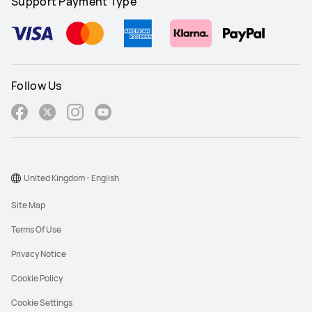
Support Payment Type
Follow Us
United Kingdom - English
Site Map
Terms Of Use
Privacy Notice
Cookie Policy
Cookie Settings