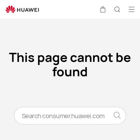
Error
Op
Cart
Search
me
Clo
This page cannot be
found