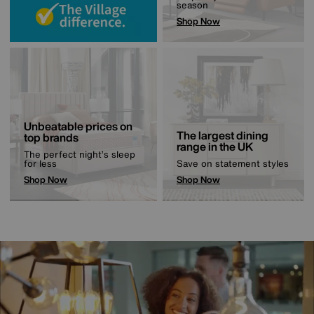
season
Shop Now
Unbeatable prices on
The largest dining
top brands
range in the UK
The perfect night’s sleep
for less
Save on statement styles
Shop Now
Shop Now