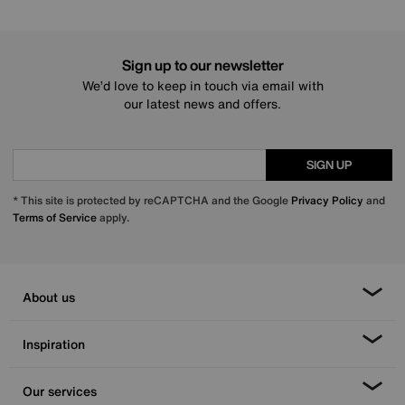
Sign up to our newsletter
We’d love to keep in touch via email with
our latest news and offers.
SIGN UP
* This site is protected by reCAPTCHA and the Google
Privacy Policy
and
Terms of Service
apply.
About us
Inspiration
Our services