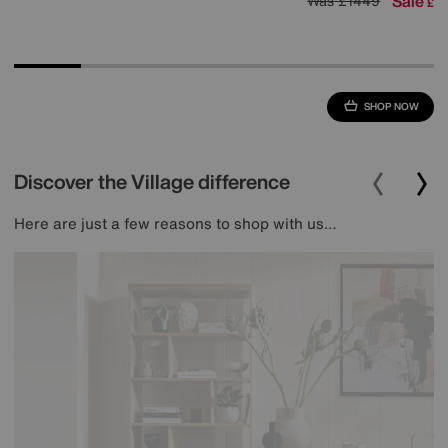
Sale
1
Was
£1449
£
SHOP NOW
Discover the Village difference
Here are just a few reasons to shop with us…