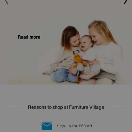
Read more
Reasons to shop at Furniture Village
Lowest Price Promise on all brands
20 year Structural Guarantee
Interest Free Credit Available
Sign up for £50 off