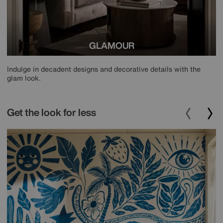
GLAMOUR
Indulge in decadent designs and decorative details with the
glam look.
Get the look for less