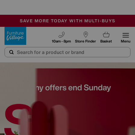
-
SAVE MORE TODAY WITH MULTI-BUYS
OUR STORES ARE AIR-CONDITIONED
SALE - MANY OFFERS END SUNDAY
Furniture Village
10am - 8pm
Store Finder
Basket
Menu