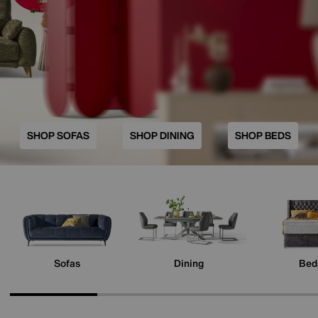
SHOP SOFAS
SHOP DINING
SHOP BEDS
Sofas
Dining
Bed