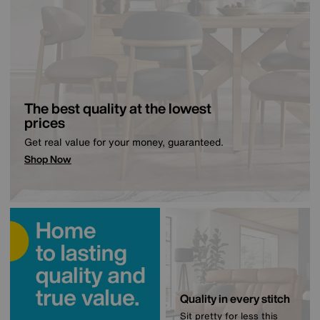
The best quality at the lowest
prices
Get real value for your money, guaranteed.
Shop Now
Quality in every stitch
Sit pretty for less this