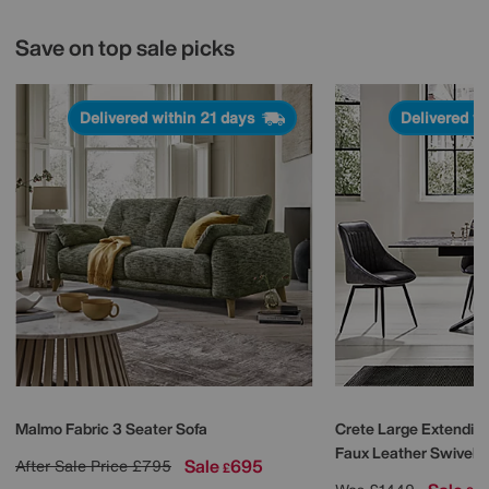
Save on top sale picks
Delivered within 21 days
Delivered w
Malmo Fabric 3 Seater Sofa
Crete Large Extending
Faux Leather Swivel D
Sale
695
After Sale Price
£795
£