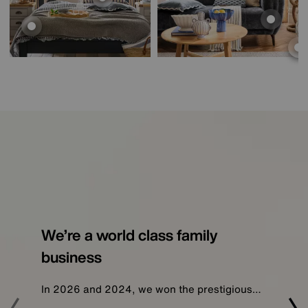
We’re a world class family
business
In 2026 and 2024, we won the prestigious…