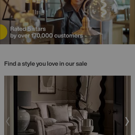
Find a style you love in our sale