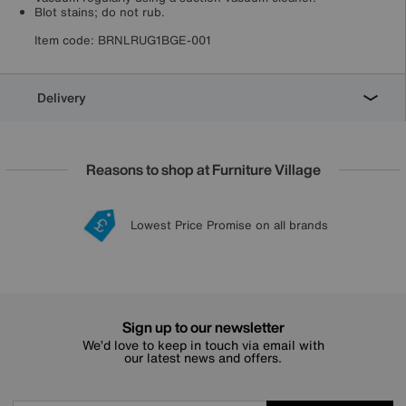
Blot stains; do not rub.
Item code:
BRNLRUG1BGE-001
Delivery
Reasons to shop at Furniture Village
Lowest Price Promise on all brands
20 year Structural Guarantee
Interest Free Credit Available
Sign up for £50 off
Sign up to our newsletter
We’d love to keep in touch via email with
our latest news and offers.