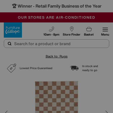
🏆 Winner
Retail Family Business of the Year
-
SAVE MORE TODAY WITH MULTI-BUYS
OUR STORES ARE AIR-CONDITIONED
SALE - MANY OFFERS END SUNDAY
Furniture Village
10am - 8pm
Store Finder
Basket
Menu
Back to: Rugs
In stock and
Lowest Price Guaranteed
ready to go