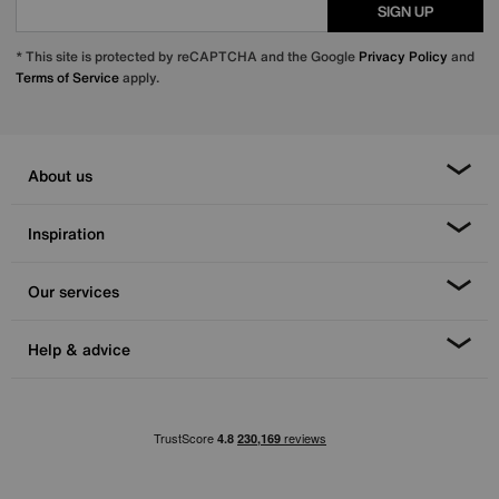
SIGN UP
* This site is protected by reCAPTCHA and the Google
Privacy Policy
and
Terms of Service
apply.
About us
Inspiration
Our services
Help & advice