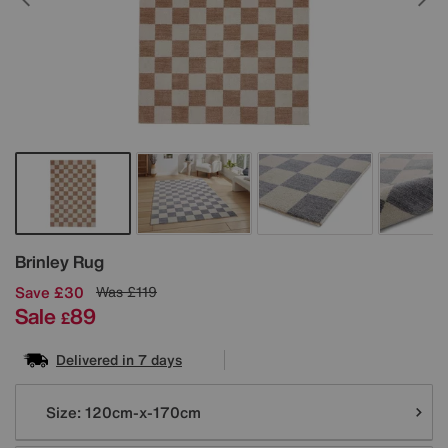
Details
Brinley Rug
Save £30
Was
£119
Sale
89
£
Delivered in 7 days
Variations
Size:
120cm-x-170cm