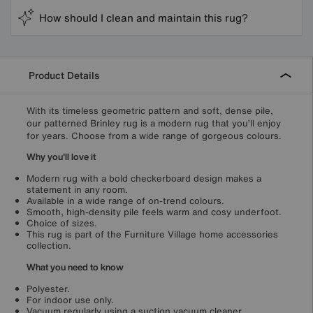
How should I clean and maintain this rug?
Product Details
With its timeless geometric pattern and soft, dense pile,
our patterned Brinley rug is a modern rug that you’ll enjoy
for years. Choose from a wide range of gorgeous colours.
Why you'll love it
Modern rug with a bold checkerboard design makes a
statement in any room.
Available in a wide range of on-trend colours.
Smooth, high-density pile feels warm and cosy underfoot.
Choice of sizes.
This rug is part of the Furniture Village home accessories
collection.
What you need to know
Polyester.
For indoor use only.
Vacuum regularly using a suction vacuum cleaner.