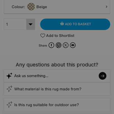
Colour:
Beige
ADD TO BASKET
Add to Shortlist
Facebook
Pinterest
X
Email
Share
Any questions about this product?
What material is this rug made from?
Is this rug suitable for outdoor use?