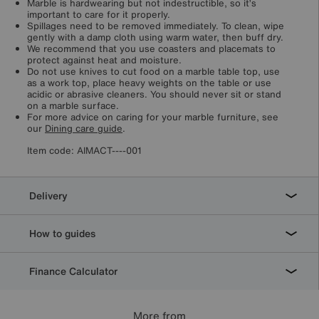
Marble is hardwearing but not indestructible, so it’s
important to care for it properly.
Spillages need to be removed immediately. To clean, wipe
gently with a damp cloth using warm water, then buff dry.
We recommend that you use coasters and placemats to
protect against heat and moisture.
Do not use knives to cut food on a marble table top, use
as a work top, place heavy weights on the table or use
acidic or abrasive cleaners. You should never sit or stand
on a marble surface.
For more advice on caring for your marble furniture, see
our
Dining care guide
.
Item code:
AIMACT----001
Delivery
How to guides
Finance Calculator
More from