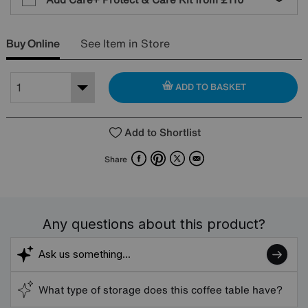
Buy Online
See Item in Store
ADD TO BASKET
Add to Shortlist
Facebook
Pinterest
X
Email
Share
Any questions about this product?
What type of storage does this coffee table have?