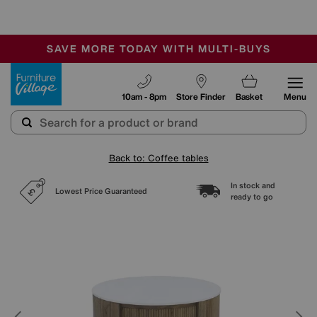
-
SAVE MORE TODAY WITH MULTI-BUYS
OUR STORES ARE AIR-CONDITIONED
SALE - MANY OFFERS END SUNDAY
Furniture Village
10am - 8pm
Store Finder
Basket
Menu
Back to: Coffee tables
In stock and
Lowest Price Guaranteed
ready to go