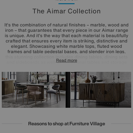
The Aimar Collection
It's the combination of natural finishes – marble, wood and
iron – that guarantees that every piece in our Aimar range
is unique. And it's the way that each material is beautifully
crafted that ensures every item is striking, distinctive and
elegant. Showcasing white marble tops, fluted wood
frames and table pedestal bases, and slender iron legs,
this stunning collection includes dining tables, dining sets
Read more
and sideboards as well as occasional tables and storage
pieces for living rooms. Bring home a piece from the Aimar
range and bring home one-of-a-kind style.
Reasons to shop at Furniture Village