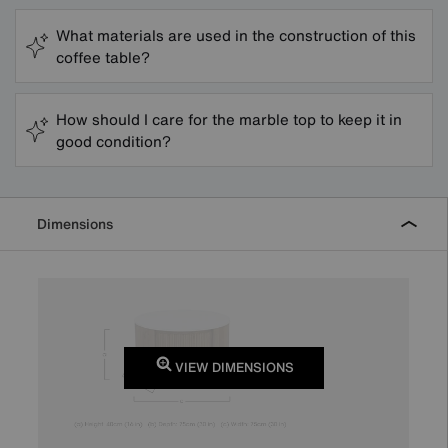
What materials are used in the construction of this
coffee table?
How should I care for the marble top to keep it in
good condition?
Dimensions
VIEW DIMENSIONS