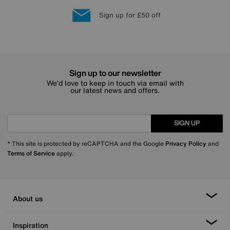
Lowest Price Promise on all brands
20 year Structural Guarantee
Interest Free Credit Available
Sign up for £50 off
Sign up to our newsletter
We’d love to keep in touch via email with
our latest news and offers.
SIGN UP
* This site is protected by reCAPTCHA and the Google
Privacy Policy
and
Terms of Service
apply.
About us
Inspiration