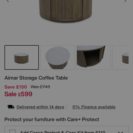
Details
Aimar Storage Coffee Table
Save £150
Was
£749
Sale
599
£
Delivered within 14 days
0% Finance available
Protect your furniture with Care+ Protect
Add Care+ Protect & Care Kit from
£110