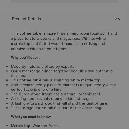
Product Details
This coffee table is more than a living room focal point and
a place to store books and magazines. With its white
marble top and fluted wood frame, it’s a striking and
creative addition to your home.
Why you'll love it
Made by nature, crafted by experts.
Our Aimar range brings together beautiful and authentic
finishes.
This coffee table has a stunning white marble top.
And because every piece of marble is unique, every Aimar
coffee table is one of a kind.
The fluted wood frame has a natural, organic feel.
A sliding door reveals roomy hidden storage.
A fashion-forward look that will stand the test of time.
This storage coffee table is part of the Aimar range.
What you need to know
Marble top. Wooden frame.