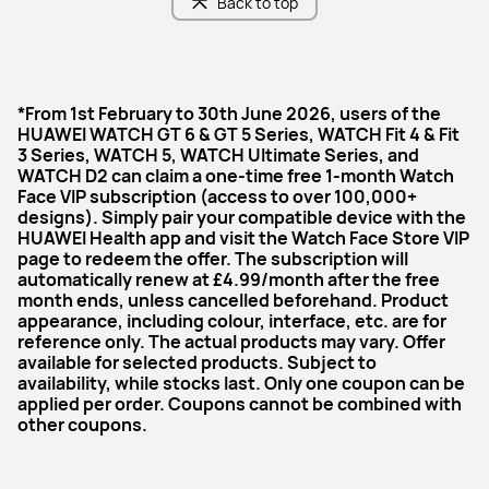
Back to top
*From 1st February to 30th June 2026, users of the
HUAWEI WATCH GT 6 & GT 5 Series, WATCH Fit 4 & Fit
3 Series, WATCH 5, WATCH Ultimate Series, and
WATCH D2 can claim a one-time free 1-month Watch
Face VIP subscription (access to over 100,000+
designs). Simply pair your compatible device with the
HUAWEI Health app and visit the Watch Face Store VIP
page to redeem the offer. The subscription will
automatically renew at £4.99/month after the free
month ends, unless cancelled beforehand. Product
appearance, including colour, interface, etc. are for
reference only. The actual products may vary. Offer
available for selected products. Subject to
availability, while stocks last. Only one coupon can be
applied per order. Coupons cannot be combined with
other coupons.