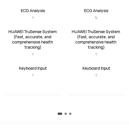
ECG Analysis
ECG Analysis
Y
N
HUAWEI TruSense System 
HUAWEI TruSense System 
(Fast, accurate, and 
(Fast, accurate, and 
comprehensive health 
comprehensive health 
tracking)
tracking)
Y
Y
Keyboard Input
Keyboard Input
Y
Y