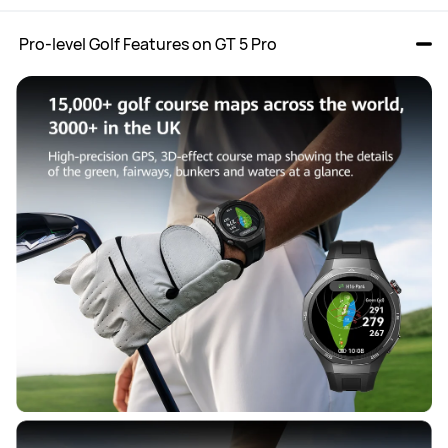
 Pro-level Golf Features on GT 5 Pro