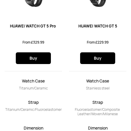
HUAWEI WATCH GT 5 Pro 
HUAWEI WATCH GT 5
From £329.99
From £229.99
Buy
Buy
Watch Case
Watch Case
Titanium/Ceramic
Stainless steel
Strap
Strap
Titanium/Ceramic/Fluoroelastomer
Fluoroelastomer/Composite 
Leather/Woven/Milanese
Dimension
Dimension