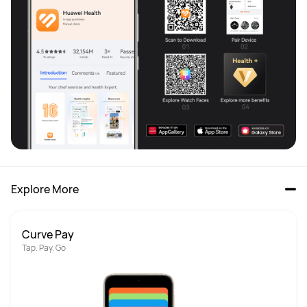
Explore More
Curve Pay
Tap. Pay. Go