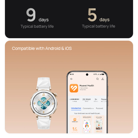
 Compatible with Android & iOS