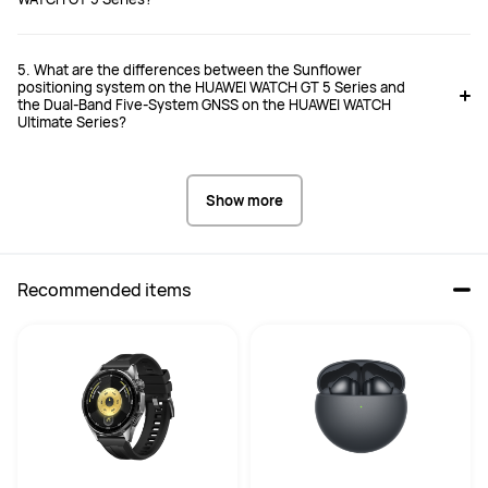
5. What are the differences between the Sunflower
positioning system on the HUAWEI WATCH GT 5 Series and
the Dual-Band Five-System GNSS on the HUAWEI WATCH
Ultimate Series?
Show more
Recommended items