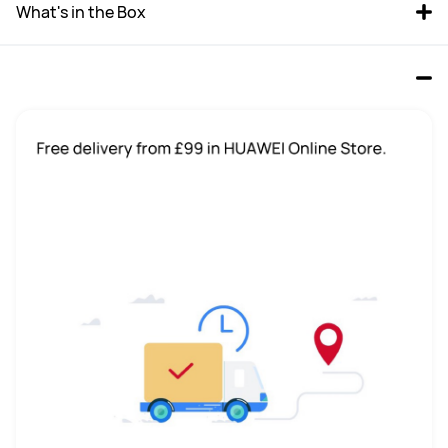
What's in the Box