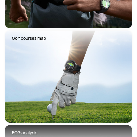
 Golf courses map
 ECG analysis