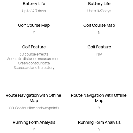
Battery Life
Battery Life
Up to 14/7 days
Up to 14/7 days
Golf Course Map
Golf Course Map
Y
N
Golf Feature
Golf Feature
3D course effects

N/A
Accurate distance measurement

Green contour data

Scorecard and trajectory
Route Navigation with Offline 
Route Navigation with Offline 
Map
Map
Y (+ Contour line and waypoint)
Y
Running Form Analysis
Running Form Analysis
Y
Y