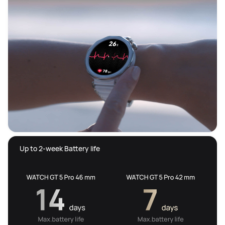
 Up to 2-week Battery life