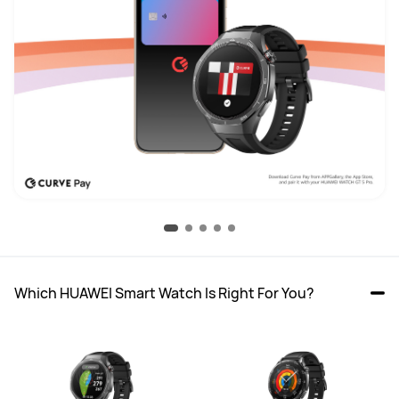
Which HUAWEI Smart Watch Is Right For You?