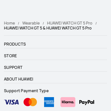
Home
Wearable
HUAWEI WATCH GT 5 Pro
HUAWEI WATCH GT 5 & HUAWEI WATCH GT 5 Pro
PRODUCTS
STORE
SUPPORT
ABOUT HUAWEI
Support Payment Type