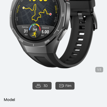
1/3
3D
Film
Model