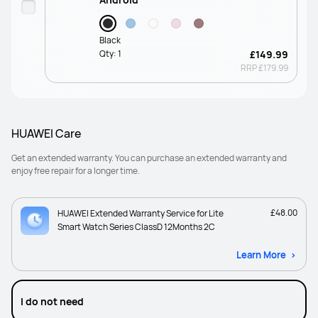
Black
Qty:
1
£149.99
RRP
£179.99
HUAWEI Care
Get an extended warranty. You can purchase an extended warranty and
enjoy free repair for a longer time.
£48.00
HUAWEI Extended Warranty Service for Lite
Smart Watch Series ClassD 12Months 2C
Learn More
I do not need