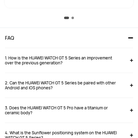
FAQ
1. How is the HUAWEI WATCH GT 5 Series an improvement
over the previous generation?
2. Can the HUAWEI WATCH GT 5 Series be paired with other
Android and iOS phones?
3. Does the HUAWEI WATCH GT 5 Pro have a titanium or
https://consumer.huawei.com/uk/support/article/en-gb15997571/
ceramic body?
4. What is the Sunflower positioning system on the HUAWEI
WATCH GT 5 Series?