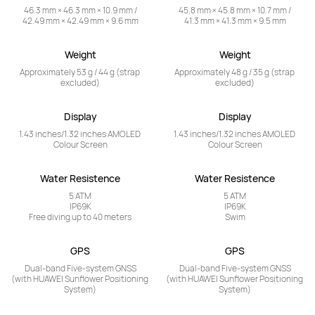
46.3 mm × 46.3 mm × 10.9 mm /

45.8 mm × 45.8 mm × 10.7 mm /

42.49 mm × 42.49 mm × 9.6 mm
41.3 mm × 41.3 mm × 9.5 mm
Weight
Weight
Approximately 53 g / 44 g (strap 
Approximately 48 g / 35 g (strap 
excluded)
excluded)
Display
Display
1.43 inches/1.32 inches AMOLED 
1.43 inches/1.32 inches AMOLED 
Colour Screen
Colour Screen
Water Resistence
Water Resistence
5 ATM

5 ATM

IP69K

IP69K

Free diving up to 40 meters
Swim
GPS
GPS
Dual-band Five-system GNSS

Dual-band Five-system GNSS

(with HUAWEI Sunflower Positioning 
(with HUAWEI Sunflower Positioning 
System)
System)