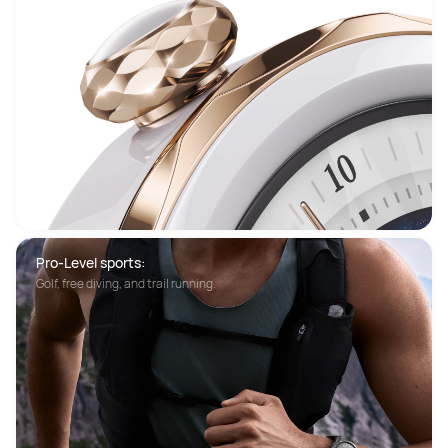
Pro-Level sports:
Golf, free diving, and trail running.