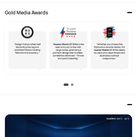
Gold Media Awards