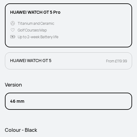
HUAWEI WATCH GT 5 Pro
Titanium and Ceramic
Golf Courses Map
Up to 2-week Battery life
HUAWEI WATCH GT 5
From £119.99
Version
46 mm
Colour - Black