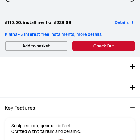
£110.00
/installment or
£329.99
Details
Klarna - 3 interest free instalments, more details
Add to basket
Check Out
Key Features
Sculpted look, geometric feel.

Crafted with titanium and ceramic.