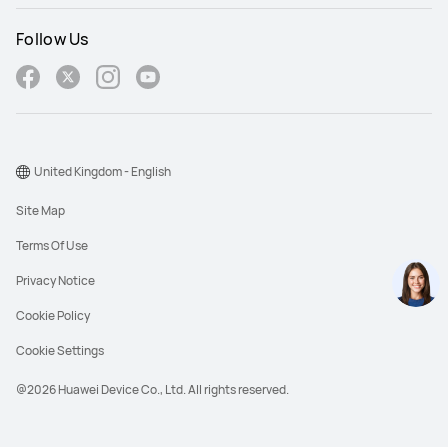
Follow Us
United Kingdom - English
Site Map
Terms Of Use
Privacy Notice
Cookie Policy
Cookie Settings
@2026 Huawei Device Co., Ltd. All rights reserved.