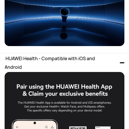
 HUAWEI Health - Compatible with iOS and 
Android