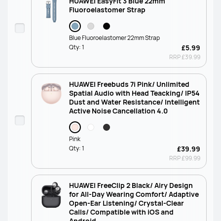
HUAWEI EasyFit 3 Blue 22mm
Fluoroelastomer Strap
Blue Fluoroelastomer 22mm Strap
Qty:
1
£5.99
RRP
£39.99
HUAWEI Freebuds 7i Pink/ Unlimited
Spatial Audio with Head Teacking/ IP54
Dust and Water Resistance/ Intelligent
Active Noise Cancellation 4.0
Pink
Qty:
1
£39.99
RRP
£99.99
HUAWEI FreeClip 2 Black/ Airy Design
for All-Day Wearing Comfort/ Adaptive
Open-Ear Listening/ Crystal-Clear
Calls/ Compatible with iOS and
Android