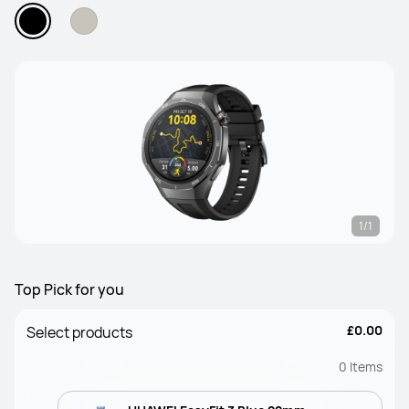
1/1
Top Pick for you
£0.00
Select products
0
Items